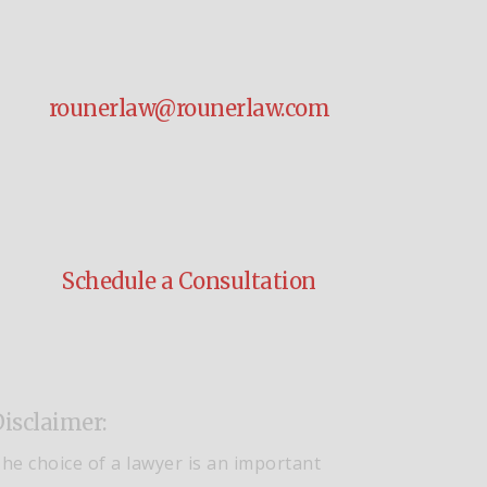
rounerlaw@rounerlaw.com
Schedule a Consultation
isclaimer:
he choice of a lawyer is an important