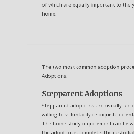
of which are equally important to the 
home.
The two most common adoption proces
Adoptions.
Stepparent Adoptions
Stepparent adoptions are usually unco
willing to voluntarily relinquish paren
The home study requirement can be wai
the adoption is complete, the custodial