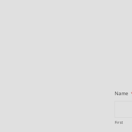
Name
First