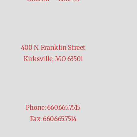
400 N. Franklin Street
Kirksville, MO 63501
Phone: 660.665.7515
Fax: 660.665.7514