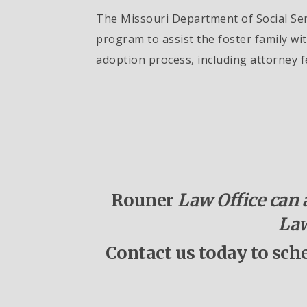
The Missouri Department of Social Serv
program to assist the foster family wi
adoption process, including attorney f
Rouner
Law Office can a
Law
Contact us today to sch