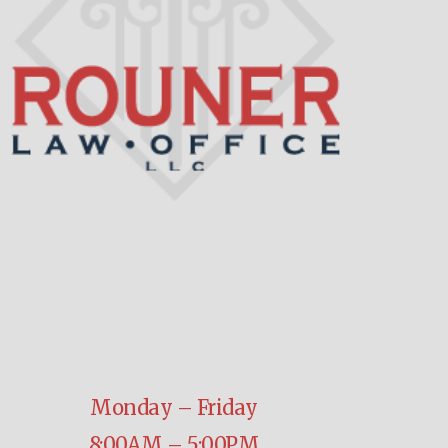
Monday – Friday
8:00AM – 5:00PM