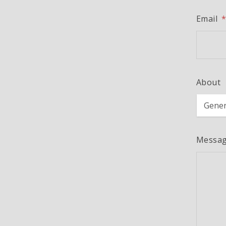
Email
About
Messa