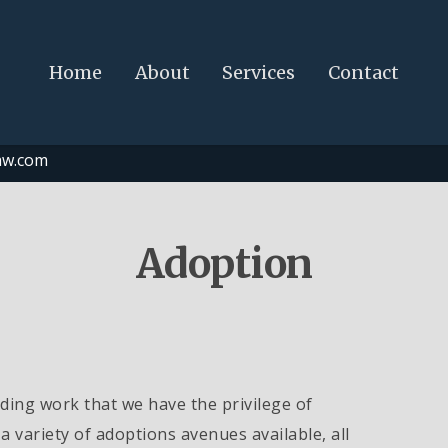
Home
About
Services
Contact
aw.com
Adoption
ing work that we have the privilege of
a variety of adoptions avenues available, all