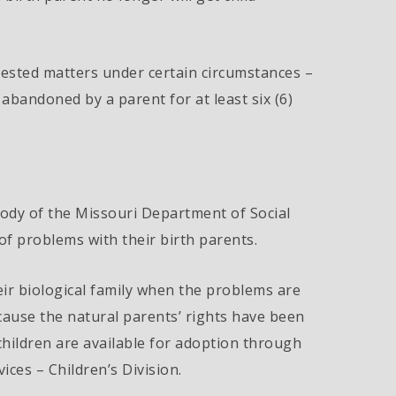
ested matters under certain circumstances –
bandoned by a parent for at least six (6)
stody of the Missouri Department of Social
of problems with their birth parents.
ir biological family when the problems are
cause the natural parents’ rights have been
 children are available for adoption through
ices – Children’s Division.