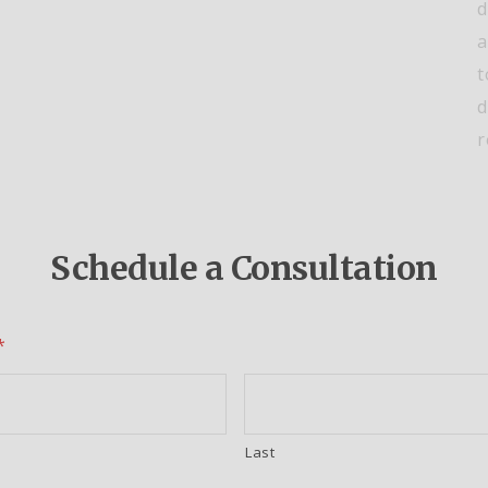
d
a
t
d
r
Schedule a Consultation
*
Last