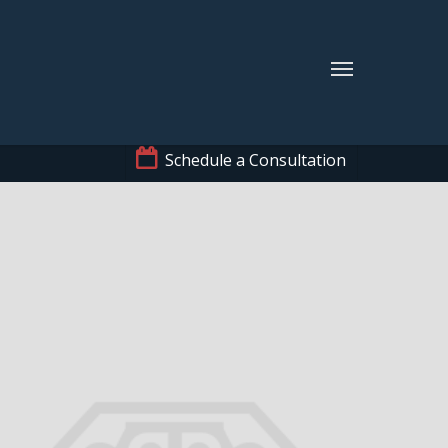
Schedule a Consultation