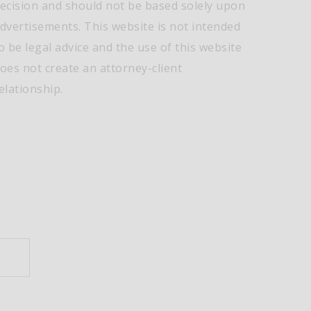
ecision and should not be based solely upon
dvertisements. This website is not intended
o be legal advice and the use of this website
oes not create an attorney-client
elationship.