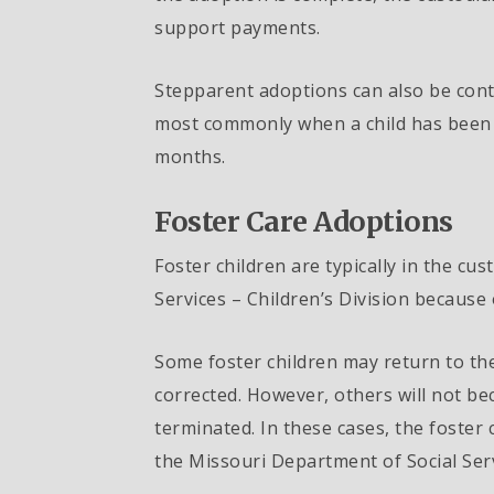
support payments.
Stepparent adoptions can also be cont
most commonly when a child has been a
months.
Foster Care Adoptions
Foster children are typically in the cu
Services – Children’s Division because 
Some foster children may return to the
corrected. However, others will not be
terminated. In these cases, the foster
the Missouri Department of Social Serv