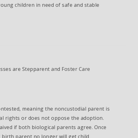
young children in need of safe and stable
ses are Stepparent and Foster Care
ntested, meaning the noncustodial parent is
tal rights or does not oppose the adoption.
ved if both biological parents agree. Once
 birth parent no longer will get child