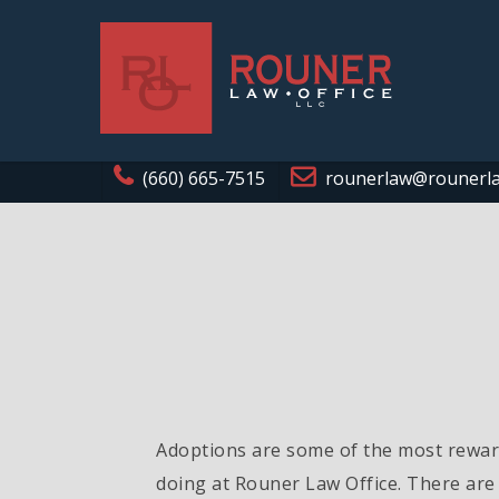
(660) 665-7515
rounerlaw@rounerl
Adoptions are some of the most reward
doing at Rouner Law Office. There are 