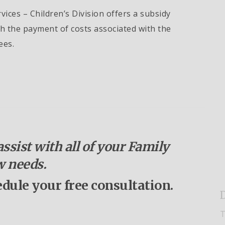
ices – Children’s Division offers a subsidy
th the payment of costs associated with the
ees.
ssist with all of your Family
 needs.
edule your free consultation.
D
T