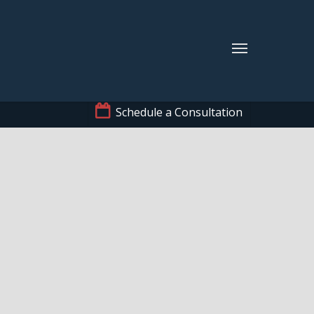
Schedule a Consultation