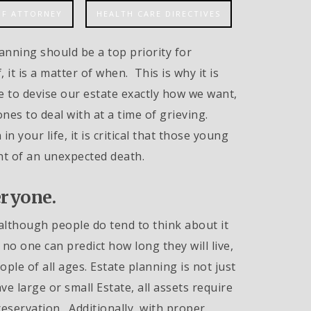
OF ATTORNEY
HEALTH CARE DIRECTIVES
anning should be a top priority for
 it is a matter of when. This is why it is
e to devise our estate exactly how we want,
ones to deal with at a time of grieving.
in your life, it is critical that those young
nt of an unexpected death.
eryone.
d, although people do tend to think about it
no one can predict how long they will live,
ple of all ages. Estate planning is not just
e large or small Estate, all assets require
eservation. Additionally, with proper