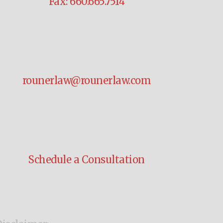
Fax: 660.665.7514
rounerlaw@rounerlaw.com
Schedule a Consultation