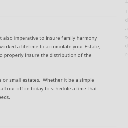
D
T
d
a
t
t also imperative to insure family harmony
d
worked a lifetime to accumulate your Estate,
r
to properly insure the distribution of the
e or small estates. Whether it be a simple
all our office today to schedule a time that
eeds.