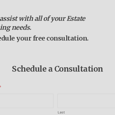
ssist with all of your Estate
ing needs.
edule your free consultation.
Schedule a Consultation
*
Last