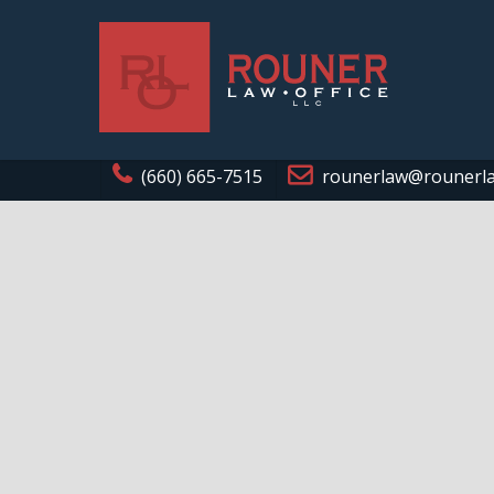
(660) 665-7515
rounerlaw@rounerl