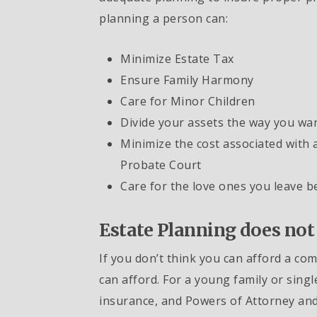
planning a person can:
Minimize Estate Tax
Ensure Family Harmony
Care for Minor Children
Divide your assets the way you wa
Minimize the cost associated with 
Probate Court
Care for the love ones you leave b
Estate Planning does not
If you don’t think you can afford a co
can afford. For a young family or single
insurance, and Powers of Attorney and 