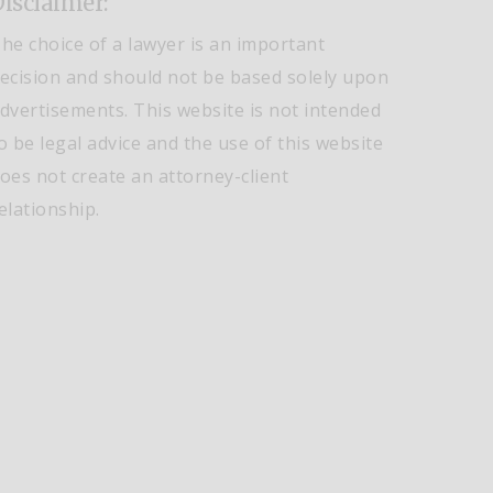
isclaimer:
he choice of a lawyer is an important
ecision and should not be based solely upon
dvertisements. This website is not intended
o be legal advice and the use of this website
oes not create an attorney-client
elationship.