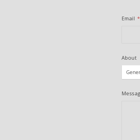
Email
About
Messa