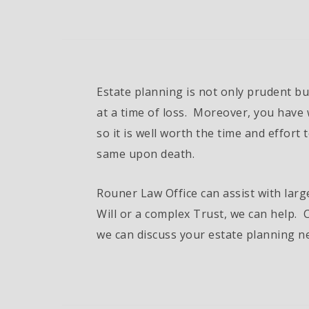
Estate planning is not only prudent bu
at a time of loss. Moreover, you have 
so it is well worth the time and effort 
same upon death.
Rouner Law Office can assist with larg
Will or a complex Trust, we can help. C
we can discuss your estate planning n