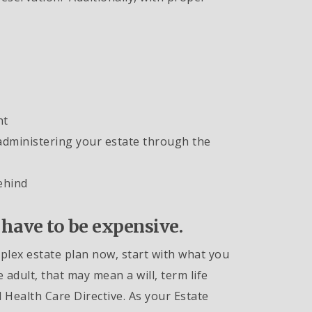
nt
administering your estate through the
ehind
 have to be expensive.
mplex estate plan now, start with what you
 adult, that may mean a will, term life
Health Care Directive. As your Estate