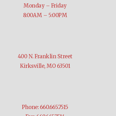
Monday – Friday
8:00AM – 5:00PM
400 N. Franklin Street
Kirksville, MO 63501
Phone: 660.665.7515