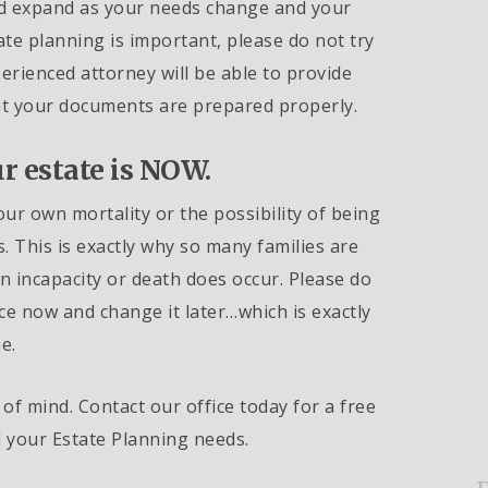
nd expand as your needs change and your
ate planning is important, please do not try
erienced attorney will be able to provide
hat your documents are prepared properly.
r estate is NOW.
our own mortality or the possibility of being
. This is exactly why so many families are
incapacity or death does occur. Please do
ce now and change it later…which is exactly
e.
of mind. Contact our office today for a free
l your Estate Planning needs.