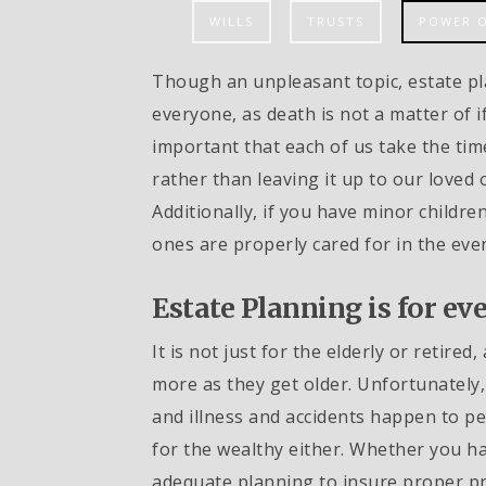
WILLS
TRUSTS
POWER 
Though an unpleasant topic, estate pl
everyone, as death is not a matter of if,
important that each of us take the tim
rather than leaving it up to our loved 
Additionally, if you have minor children 
ones are properly cared for in the eve
Estate Planning is for ev
It is not just for the elderly or retire
more as they get older. Unfortunately, 
and illness and accidents happen to peo
for the wealthy either. Whether you hav
adequate planning to insure proper pr