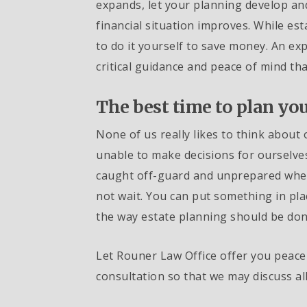
expands, let your planning develop a
financial situation improves. While est
to do it yourself to save money. An exp
critical guidance and peace of mind t
The best time to plan you
None of us really likes to think about 
unable to make decisions for ourselves
caught off-guard and unprepared when 
not wait. You can put something in pla
the way estate planning should be don
Let Rouner Law Office offer you peace 
consultation so that we may discuss al