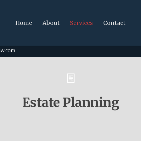
Home
About
Services
Contact
aw.com
Estate Planning