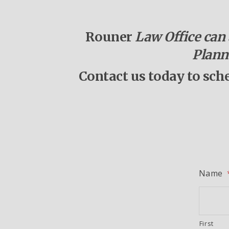
Rouner
Law Office can a
Plann
Contact us today to sch
Name
First