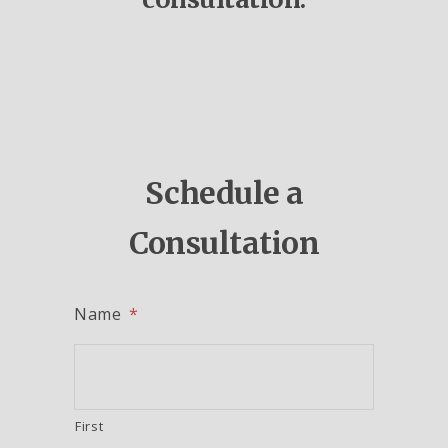
Schedule a
Consultation
Name
*
First