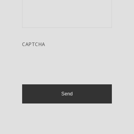
CAPTCHA