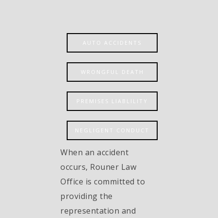
AUTO ACCIDENTS
WRONGFUL DEATH
PREMISES LIABLILITY
NEGLIGENT CONDUCT
When an accident
occurs, Rouner Law
Office is committed to
providing the
representation and