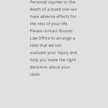
Personal injuries or the
death of a loved one can
have adverse effects for
the rest of your life.
Please contact Rouner
Law Office to arrange a
time that we can
evaluate your injury and
help you make the right
decisions about your
claim.