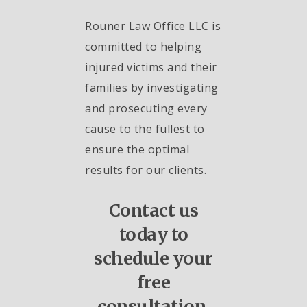
Rouner Law Office LLC is
committed to helping
injured victims and their
families by investigating
and prosecuting every
cause to the fullest to
ensure the optimal
results for our clients.
Contact us
today to
schedule your
free
consultation.