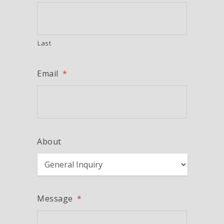
Last
Email
*
About
Message
*