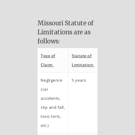
Missouri Statute of
Limitations are as
follows:
Type of
Statute of
Claim:
Limitation:
Negligence
5 years
(car
accidents,
slip and fall,
toxic torts,
etc.)