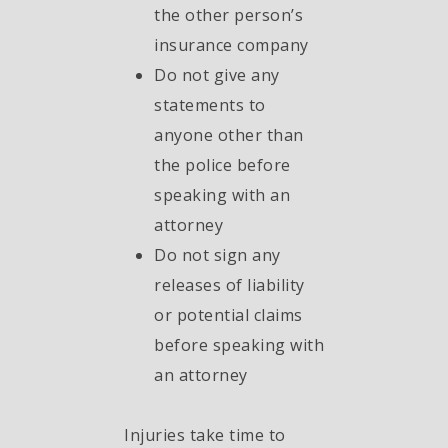
the other person’s
insurance company
Do not give any
statements to
anyone other than
the police before
speaking with an
attorney
Do not sign any
releases of liability
or potential claims
before speaking with
an attorney
Injuries take time to