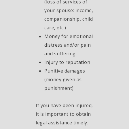
(loss of services of
your spouse: income,
companionship, child
care, etc.)
Money for emotional
distress and/or pain
and suffering
Injury to reputation
Punitive damages
(money given as
punishment)
If you have been injured,
it is important to obtain
legal assistance timely.