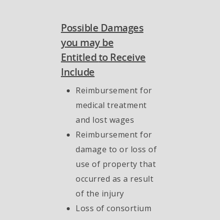
Possible Damages
you may be
Entitled
to Receive
Include
Reimbursement for
medical treatment
and lost wages
Reimbursement for
damage to or loss of
use of property that
occurred as a result
of the injury
Loss of consortium