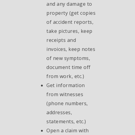
and any damage to
property (get copies
of accident reports,
take pictures, keep
receipts and
invoices, keep notes
of new symptoms,
document time off
from work, etc.)
Get information
from witnesses
(phone numbers,
addresses,
statements, etc.)
Open a claim with