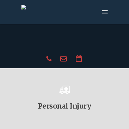
Personal Injury