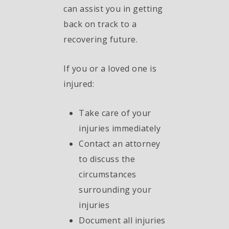
can assist you in getting
back on track to a
recovering future.
If you or a loved one is
injured:
Take care of your
injuries immediately
Contact an attorney
to discuss the
circumstances
surrounding your
injuries
Document all injuries