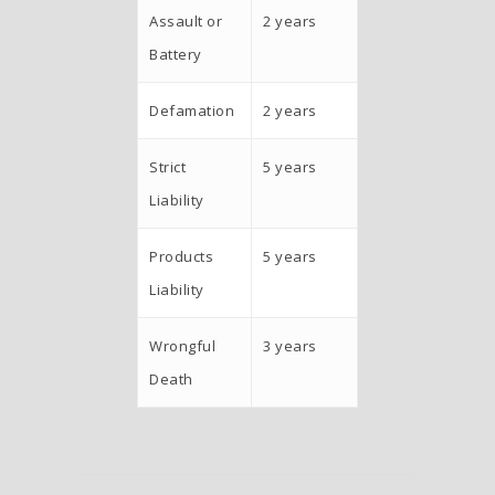
Assault or
2 years
Battery
Defamation
2 years
Strict
5 years
Liability
Products
5 years
Liability
Wrongful
3 years
Death