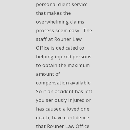
personal client service
that makes the
overwhelming claims
process seem easy. The
staff at Rouner Law
Office is dedicated to
helping injured persons
to obtain the maximum
amount of
compensation available.
So if an accident has left
you seriously injured or
has caused a loved one
death, have confidence
that Rouner Law Office