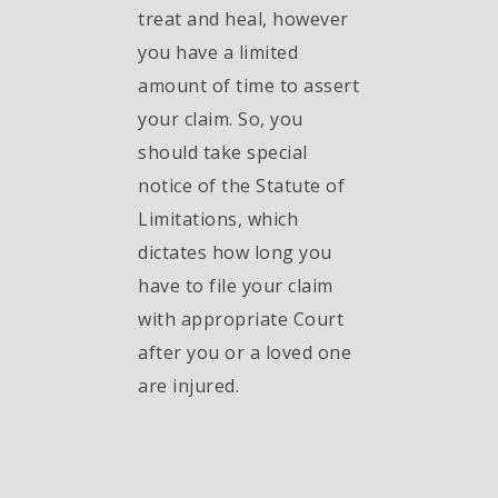
treat and heal, however
you have a limited
amount of time to assert
your claim. So, you
should take special
notice of the Statute of
Limitations, which
dictates how long you
have to file your claim
with appropriate Court
after you or a loved one
are injured.